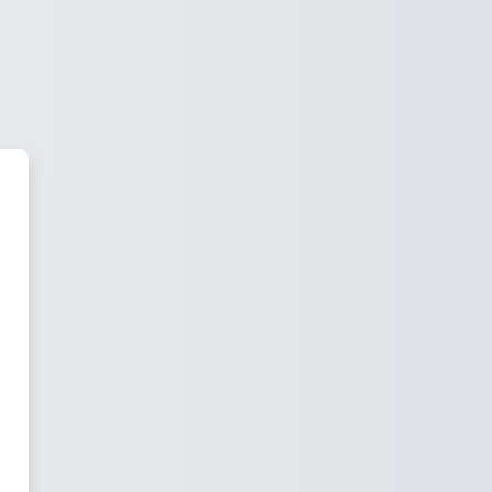
ningAtNVC