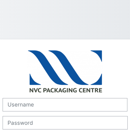
Log in to Lear
Username
Password