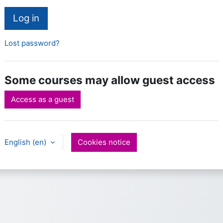
Log in
Lost password?
Some courses may allow guest access
Access as a guest
English ‎(en)‎
Cookies notice